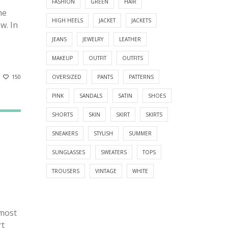
FASHION
GREEN
HAIR
he
HIGH HEELS
JACKET
JACKETS
ew. In
JEANS
JEWELRY
LEATHER
MAKEUP
OUTFIT
OUTFITS
150
OVERSIZED
PANTS
PATTERNS
PINK
SANDALS
SATIN
SHOES
SHORTS
SKIN
SKIRT
SKIRTS
SNEAKERS
STYLISH
SUMMER
SUNGLASSES
SWEATERS
TOPS
TROUSERS
VINTAGE
WHITE
lmost
rt