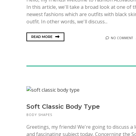
In this article, we'll take a broad look at one of 
newest fashions which are outfits with black ski
outfit. In other words, we'll discuss...
READ MORE
NO COMMENT
Soft Classic Body Type
BODY SHAPES
Greetings, my friends! We're going to discuss a 
and fascinating subject today. Concerning the S