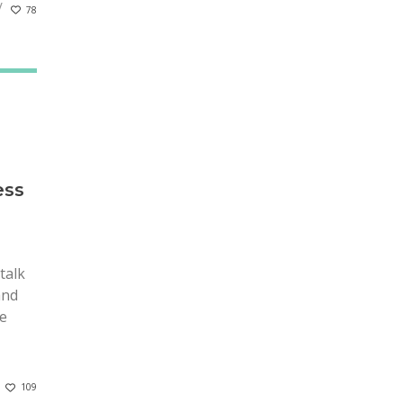
78
ess
talk
and
he
109