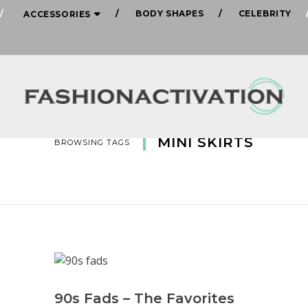
BODY SHAPES
CELEBRITY
ACCESSORIES
MINI SKIRTS
BROWSING TAGS
90s Fads – The Favorites