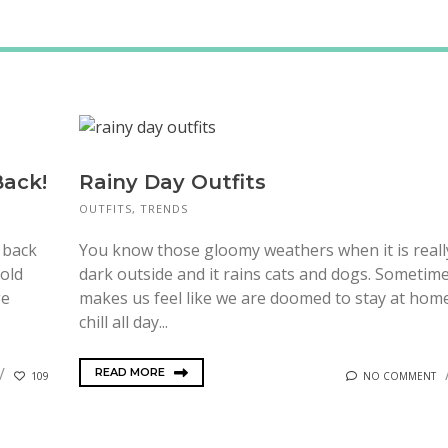
Back!
Rainy Day Outfits
OUTFITS
,
TRENDS
o back
You know those gloomy weathers when it is reall
 old
dark outside and it rains cats and dogs. Sometime
ge
makes us feel like we are doomed to stay at hom
chill all day...
READ MORE
109
NO COMMENT