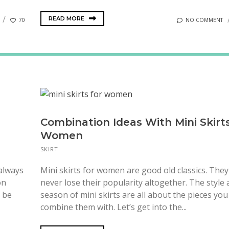
READ MORE
70
NO COMMENT
Combination Ideas With Mini Skirts
Women
SKIRT
 always
Mini skirts for women are good old classics. They
on
never lose their popularity altogether. The style
y be
season of mini skirts are all about the pieces you
combine them with. Let’s get into the...