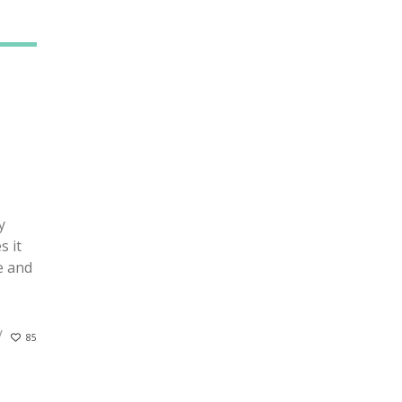
y
s it
e and
85