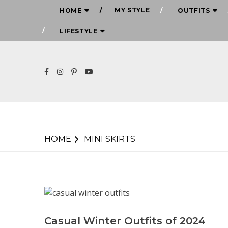
MY STYLE
HOME
OUTFITS
LIFESTYLE
HOME
MINI SKIRTS
Casual Winter Outfits of 2024