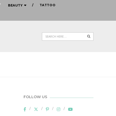
TATTOO
BEAUTY
Search
FOLLOW US