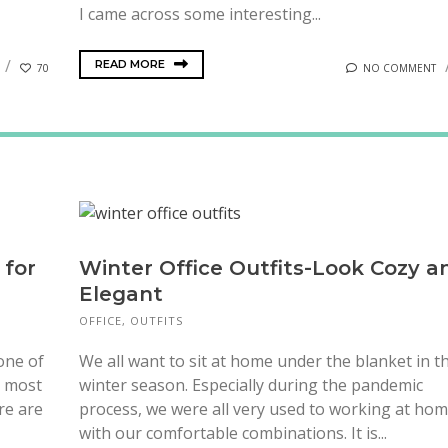
I came across some interesting...
READ MORE
70
NO COMMENT
 for
Winter Office Outfits-Look Cozy a
Elegant
OFFICE
,
OUTFITS
 one of
We all want to sit at home under the blanket in t
e most
winter season. Especially during the pandemic
re are
process, we were all very used to working at ho
with our comfortable combinations. It is...