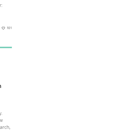
r:
101
n
y.
ow
arch,