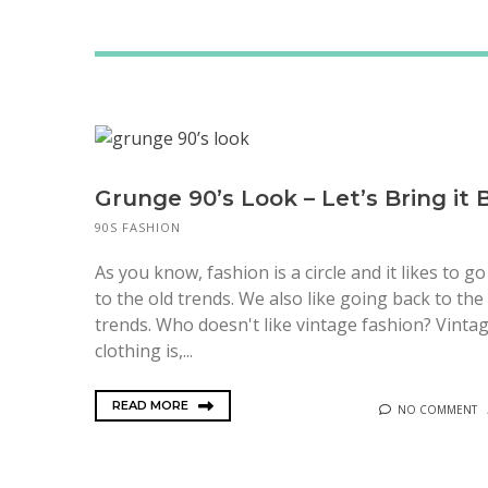
Grunge 90’s Look – Let’s Bring it 
90S FASHION
As you know, fashion is a circle and it likes to g
to the old trends. We also like going back to the
trends. Who doesn't like vintage fashion? Vinta
clothing is,...
READ MORE
NO COMMENT