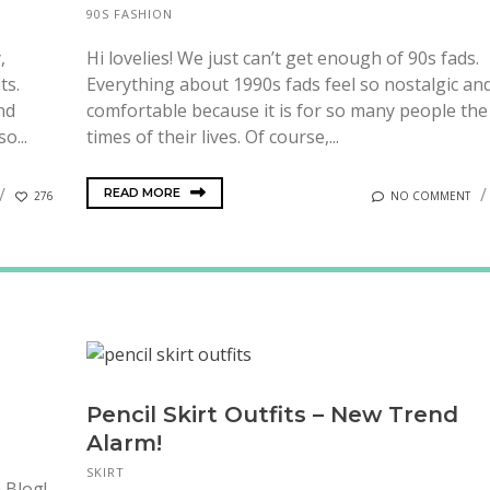
90S FASHION
,
Hi lovelies! We just can’t get enough of 90s fads.
ts.
Everything about 1990s fads feel so nostalgic an
nd
comfortable because it is for so many people the
o...
times of their lives. Of course,...
READ MORE
276
NO COMMENT
Pencil Skirt Outfits – New Trend
Alarm!
SKIRT
 Blog!