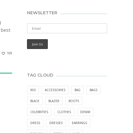
NEWSLETTER
d
 best
109
TAG CLOUD
90S
ACCESSORIES
BAG
BAGS
BLACK
BLAZER
BOOTS
CELEBRITIES
CLOTHES
DENIM
DRESS
DRESSES
EARRINGS