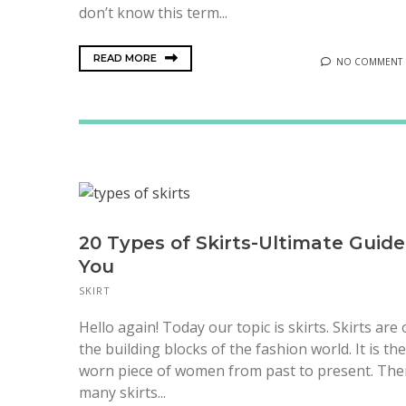
don’t know this term...
READ MORE
NO COMMENT
20 Types of Skirts-Ultimate Guide
You
SKIRT
Hello again! Today our topic is skirts. Skirts are
the building blocks of the fashion world. It is th
worn piece of women from past to present. The
many skirts...