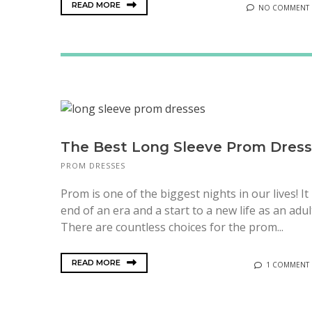
READ MORE
NO COMMENT
The Best Long Sleeve Prom Dres
PROM DRESSES
Prom is one of the biggest nights in our lives! It 
end of an era and a start to a new life as an adul
There are countless choices for the prom...
READ MORE
1 COMMENT