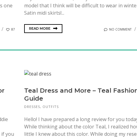
is one
model that I think will be difficult to wear in winte
Satin midi skirts!...
READ MORE
87
NO COMMENT
or
Teal Dress and More – Teal Fashio
Guide
DRESSES
,
OUTFITS
ddie
Hello! I have prepared a long review for you toda
While thinking about the color Teal, I realized h
 if you
little I knew about this color. While doing my rese