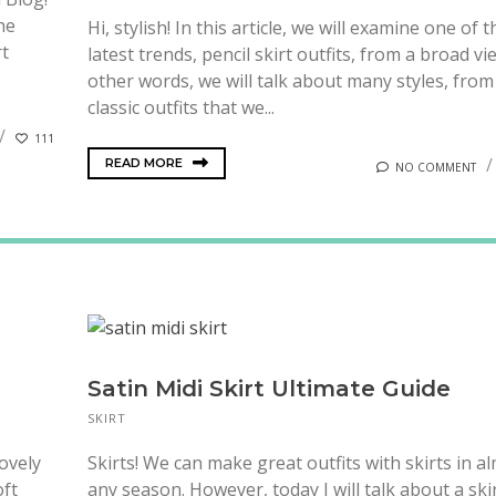
the
Hi, stylish! In this article, we will examine one of t
rt
latest trends, pencil skirt outfits, from a broad vi
other words, we will talk about many styles, from
classic outfits that we...
111
READ MORE
NO COMMENT
Satin Midi Skirt Ultimate Guide
SKIRT
lovely
Skirts! We can make great outfits with skirts in a
oft
any season. However, today I will talk about a ski