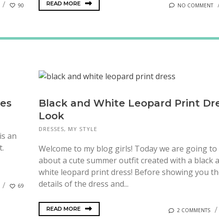
READ MORE
90
NO COMMENT
ses
Black and White Leopard Print Dr
Look
DRESSES
,
MY STYLE
is an
t.
Welcome to my blog girls! Today we are going to 
about a cute summer outfit created with a black 
white leopard print dress! Before showing you t
details of the dress and...
69
READ MORE
2 COMMENTS