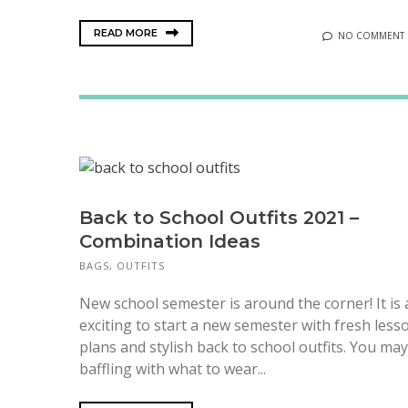
READ MORE
NO COMMENT
Back to School Outfits 2021 –
Combination Ideas
BAGS
,
OUTFITS
New school semester is around the corner! It is
exciting to start a new semester with fresh less
plans and stylish back to school outfits. You ma
baffling with what to wear...