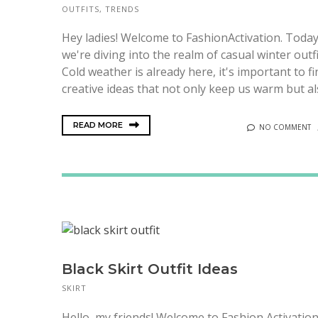
OUTFITS
,
TRENDS
Hey ladies! Welcome to FashionActivation. Today
we're diving into the realm of casual winter outfi
Cold weather is already here, it's important to fi
creative ideas that not only keep us warm but als
READ MORE
NO COMMENT
Black Skirt Outfit Ideas
SKIRT
Hello, my friends! Welcome to Fashion Activation