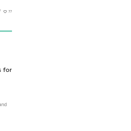
77
 for
 and