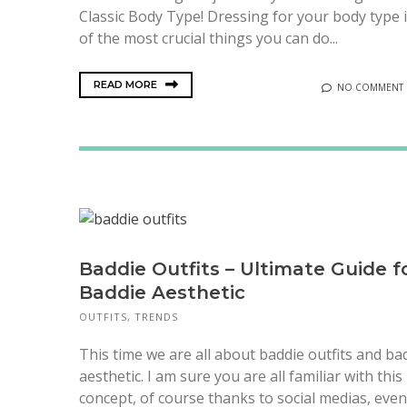
Classic Body Type! Dressing for your body type 
of the most crucial things you can do...
READ MORE
NO COMMENT
Baddie Outfits – Ultimate Guide f
Baddie Aesthetic
OUTFITS
,
TRENDS
This time we are all about baddie outfits and ba
aesthetic. I am sure you are all familiar with this
concept, of course thanks to social medias, even